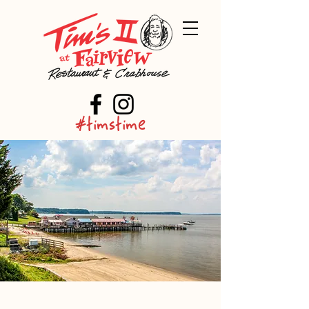
#timstime
About Tim's II at Fairview