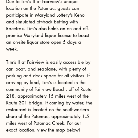
Due to Tim's II at Fairview's unique
location on the Potomac, guests can
participate in Maryland Lottery's Keno
and simulated off-track betting with
Racetrax. Tim's also holds an on and off-
premise Maryland liquor license to boast
an on-site liquor store open 5 days a
week.
Tim’s II at Fairview is easily accessible by
car, boat, and seaplane, with plenty of
parking and dock space for all visitors. If
arriving by land, Tim’s is located in the
community of Fairview Beach, off of Route
218, approximately 15 miles west of the
Route 301 bridge. If coming by water, the
restaurant is located on the southwestern
shore of the Potomac, approximately 1.5
miles west of Potomac Creek. For our
exact location, view the
map
below!