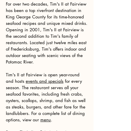
For over two decades, Tim's II at Fairview
has been a top riverfront destination in
King George County for its time-honored
seafood recipes and unique mixed drinks.
Opening in 2001, Tim's II at Fairview is
the second addition to Tim's family of
restaurants. Located just twelve miles east
of Fredericksburg, Tim's offers indoor and
outdoor seating with scenic views of the
Potomac River.
Tim's II at Fairview is open year-round
and hosts
events and specials
for every
season. The restaurant serves all your
seafood favorites, including fresh crabs,
oysters, scallops, shrimp, and fish as well
as steaks, burgers, and other fare for the
landlubbers. For a complete list of dining
options, view our
menu
.