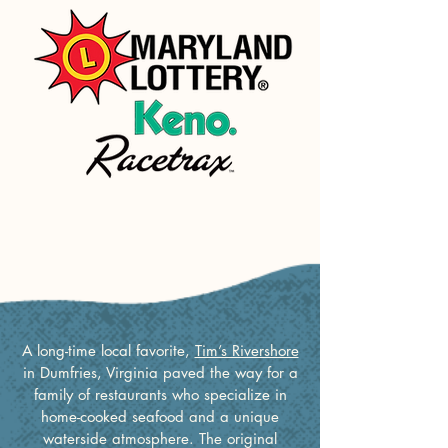
Tim's Origins
A long-time local favorite,
Tim’s Rivershore
in Dumfries, Virginia paved the way for a
family of restaurants who specialize in
home-cooked seafood and a unique
waterside atmosphere. The original