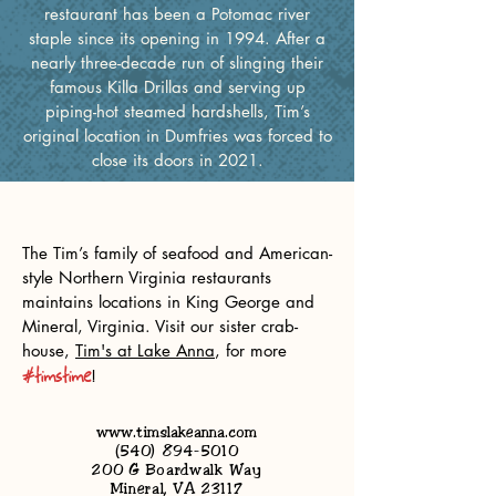
restaurant has been a Potomac river
staple since its opening in 1994. After a
nearly three-decade run of slinging their
famous Killa Drillas and serving up
piping-hot steamed hardshells, Tim’s
original location in Dumfries was forced to
close its doors in 2021.
our other locations
The Tim’s family of seafood and American-
style Northern Virginia restaurants
maintains locations in King George and
Mineral, Virginia. Visit our sister crab-
house,
Tim's at Lake Anna
,
for more
#timstime
! ‎‏‏‎ ‎‏‏‎ ‎‏‏‎ ‎‏‏‎
TIM'S AT LAKE ANNA
www.timslakeanna.com
(540) 894-5010
200 G Boardwalk Way
Mineral, VA 23117