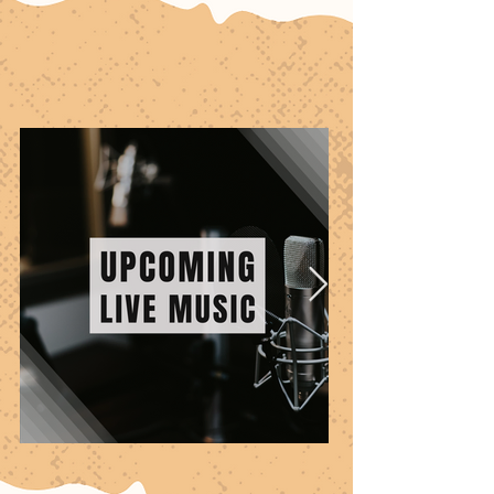
Specials & EVENTS