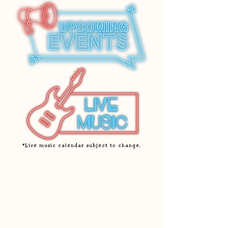
*Live music calendar subject to change.