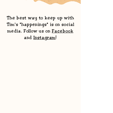
The best way to keep up with
Tim's "happenings" is on social
media. Follow us on
Facebook
and
Instagram
!