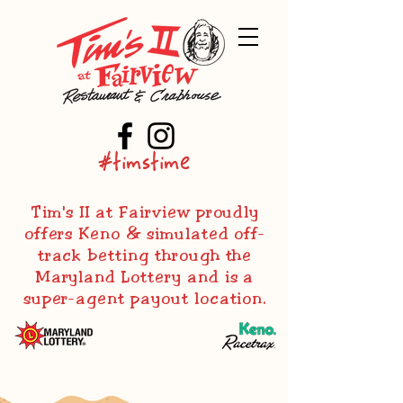
#timstime
Tim's II at Fairview proudly
offers Keno & simulated off-
track betting through the
Maryland Lottery and is a
super-agent payout location.